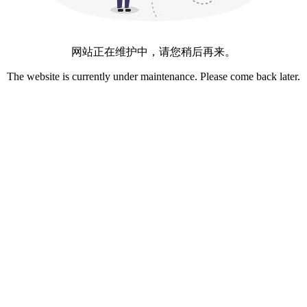
网站正在维护中，请您稍后再来。
The website is currently under maintenance. Please come back later.